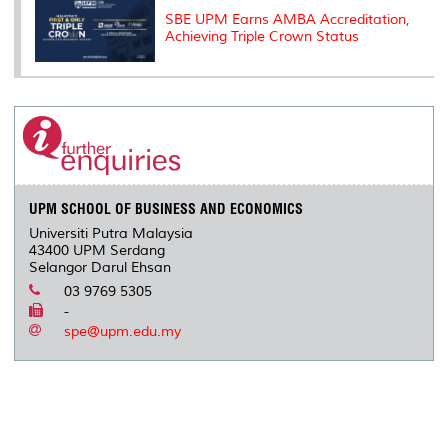
SBE UPM Earns AMBA Accreditation,
Achieving Triple Crown Status
UPM SCHOOL OF BUSINESS AND ECONOMICS
Universiti Putra Malaysia
43400 UPM Serdang
Selangor Darul Ehsan
03 9769 5305
-
spe@upm.edu.my