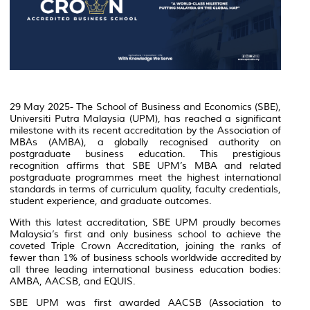
29 May 2025- The School of Business and Economics (SBE),
Universiti Putra Malaysia (UPM), has reached a significant
milestone with its recent accreditation by the Association of
MBAs (AMBA), a globally recognised authority on
postgraduate business education. This prestigious
recognition affirms that SBE UPM’s MBA and related
postgraduate programmes meet the highest international
standards in terms of curriculum quality, faculty credentials,
student experience, and graduate outcomes.
With this latest accreditation, SBE UPM proudly becomes
Malaysia’s first and only business school to achieve the
coveted Triple Crown Accreditation, joining the ranks of
fewer than 1% of business schools worldwide accredited by
all three leading international business education bodies:
AMBA, AACSB, and EQUIS.
SBE UPM was first awarded AACSB (Association to