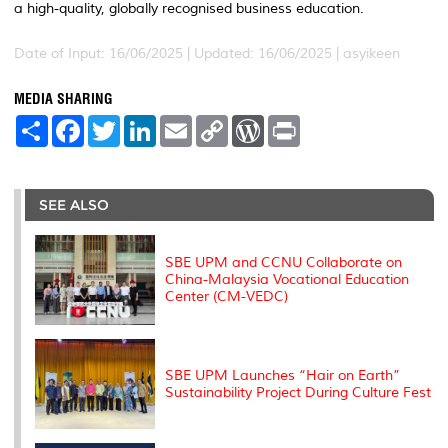
a high-quality, globally recognised business education.
Date of Input: 16/06/2025 |
Updated: 16/06/2025 | asyikeen
MEDIA SHARING
S
F
T
L
E
C
W
P
h
a
w
i
m
o
o
r
a
c
i
n
a
p
r
i
r
e
t
k
i
y
d
n
e
b
t
e
l
L
P
t
o
e
d
i
r
SEE ALSO
o
r
I
n
e
k
n
k
s
s
SBE UPM and CCNU Collaborate on
China-Malaysia Vocational Education
Center (CM-VEDC)
SBE UPM Launches “Hair on Earth”
Sustainability Project During Culture Fest