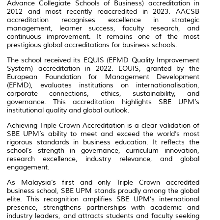
Advance Collegiate Schools of Business) accreditation in
2012 and most recently reaccredited in 2023. AACSB
accreditation recognises excellence in strategic
management, learner success, faculty research, and
continuous improvement. It remains one of the most
prestigious global accreditations for business schools.
The school received its EQUIS (EFMD Quality Improvement
System) accreditation in 2022. EQUIS, granted by the
European Foundation for Management Development
(EFMD), evaluates institutions on internationalisation,
corporate connections, ethics, sustainability, and
governance. This accreditation highlights SBE UPM’s
institutional quality and global outlook.
Achieving Triple Crown Accreditation is a clear validation of
SBE UPM’s ability to meet and exceed the world’s most
rigorous standards in business education. It reflects the
school’s strength in governance, curriculum innovation,
research excellence, industry relevance, and global
engagement.
As Malaysia’s first and only Triple Crown accredited
business school, SBE UPM stands proudly among the global
elite. This recognition amplifies SBE UPM’s international
presence, strengthens partnerships with academic and
industry leaders, and attracts students and faculty seeking