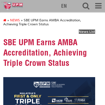
econ
EN
»
NEWS
» SBE UPM Earns AMBA Accreditation,
Achieving Triple Crown Status
News List
SBE UPM Earns AMBA
Accreditation, Achieving
Triple Crown Status