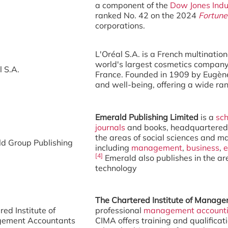
a component of the
Dow Jones Indu
ranked No. 42 on the 2024
Fortune
corporations.
L'Oréal S.A. is a French multinatio
world's largest cosmetics company,
l S.A.
France. Founded in 1909 by Eugène
and well-being, offering a wide ra
Emerald Publishing Limited
is a
sch
journals
and books, headquartered
the areas of social sciences and 
d Group Publishing
including
management
,
business
,
e
[4]
Emerald also publishes in the are
technology
The Chartered Institute of Manag
red Institute of
professional
management account
ement Accountants
CIMA offers training and qualific