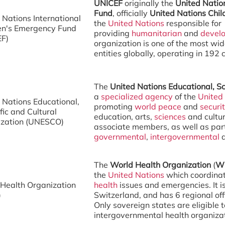
UNICEF
originally the
United Natio
Fund
, officially
United Nations Chil
 Nations International
the
United Nations
responsible for
en's Emergency Fund
providing
humanitarian
and
devel
EF)
organization is one of the most wid
entities globally, operating in 192 c
The
United Nations Educational, Sc
a
specialized agency
of the
United
 Nations Educational,
promoting
world peace
and
securi
fic and Cultural
education, arts,
sciences
and cultur
ization (UNESCO)
associate members, as well as par
governmental
,
intergovernmental
The
World Health Organization
(
W
the
United Nations
which coordinat
Health Organization
health
issues and emergencies. It 
)
Switzerland, and has 6 regional off
Only sovereign states are eligible to
intergovernmental health organizati