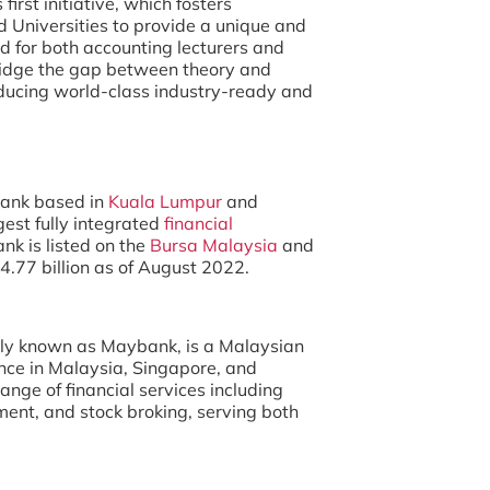
irst initiative, which fosters
 Universities to provide a unique and
d for both accounting lecturers and
 bridge the gap between theory and
oducing world-class industry-ready and
bank based in
Kuala Lumpur
and
rgest fully integrated
financial
nk is listed on the
Bursa Malaysia
and
4.77 billion as of August 2022.
y known as Maybank, is a Malaysian
nce in Malaysia, Singapore, and
nge of financial services including
ent, and stock broking, serving both