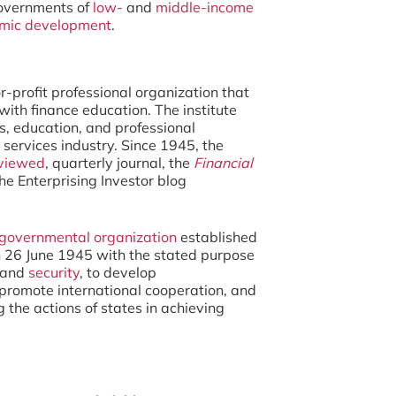
overnments of
low-
and
middle-income
mic development
.
or-profit professional organization that
ith finance education. The institute
s, education, and professional
 services industry. Since 1945, the
viewed
, quarterly journal, the
Financial
 the Enterprising Investor blog
rgovernmental organization
established
 26 June 1945 with the stated purpose
and
security
, to develop
o promote international cooperation, and
g the actions of states in achieving