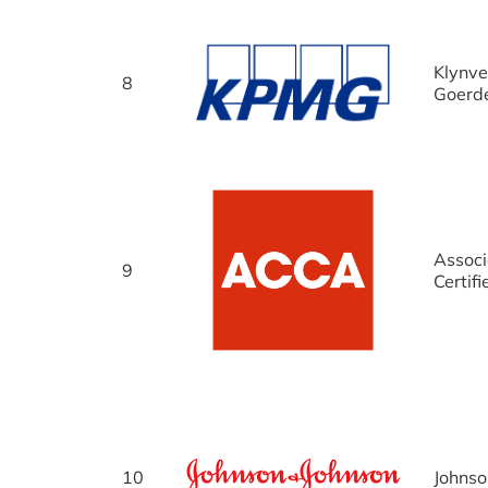
Klynve
8
Goerd
Associ
9
Certif
10
Johnso