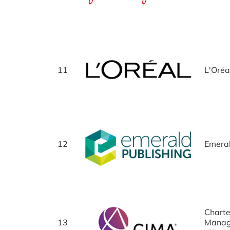
11
L'Oréa
12
Emeral
Charte
13
Manag