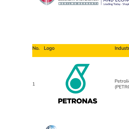
No.
Logo
Industr
Petrol
1
(PETR