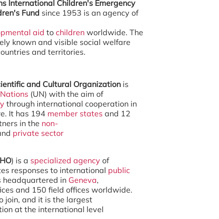
ns International Children's Emergency
dren's Fund
since 1953 is an agency of
opmental aid
to
children
worldwide. The
ely known and visible social welfare
ountries and territories.
ientific and Cultural Organization
is
 Nations
(UN) with the aim of
ty
through international cooperation in
e. It has 194
member states
and 12
tners in the
non-
and
private sector
HO
) is a
specialized agency
of
es responses to international
public
is headquartered in
Geneva
,
ices and 150 field offices worldwide.
 join, and it is the largest
on at the international level