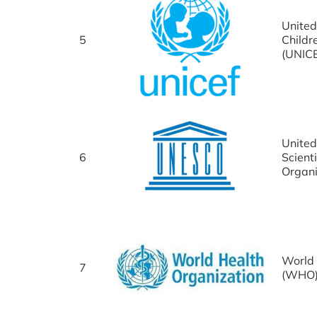
United
5
Childr
(UNIC
United
6
Scienti
Organ
World 
7
(WHO