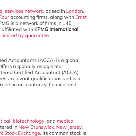
al services network
, based in
London
,
Four
accounting firms, along with
Ernst
PMG is a network of firms in 145
affiliated with
KPMG International
y
limited by guarantee
fied Accountants (ACCA) is a global
offers a globally recognized
rtered Certified Accountant (ACCA)
iness-relevant qualifications and is a
reers in accountancy, finance, and
tical
,
biotechnology
, and
medical
tered in
New Brunswick, New Jersey
,
k Stock Exchange
. Its common stock is