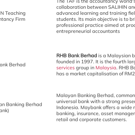
The TAF is the accountancy world's f
collaboration between SALIHIN and
IN Teaching
advanced learning and training fiel
ntancy Firm
students. Its main objective is to
professional practice aimed at pr
entrepreneurial accountants
RHB Bank Berhad
is a Malaysian 
founded in 1997. It is the fourth la
ank Berhad
services
group in
Malaysia
. RHB Ba
has a market capitalisation of RM2
Malayan Banking Berhad, commonl
universal bank with a strong prese
an Banking Berhad
Indonesia. Maybank offers a wide ra
ank)
banking, insurance, asset managem
retail and corporate customers.