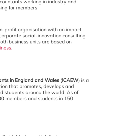
accountants working in industry and
ning for members.
non-profit organisation with an impact-
corporate social-innovation consulting
oth business units are based on
iness
.
tants in England and Wales
(
ICAEW
) is a
ion that promotes, develops and
d students around the world. As of
00 members and students in 150