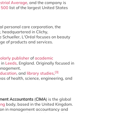
strial Average
, and the company is
500
list of the largest United States
nal personal care corporation, the
 headquartered in Clichy,
 Schueller, L'Oréal focuses on beauty
nge of products and services.
olarly publisher
of
academic
 in
Leeds
, England. Originally focused in
management,
[3]
ducation
, and
library studies
,
as of health, science, engineering, and
ement Accountants
(
CIMA
) is the global
ing
body, based in the United Kingdom.
ation in management accountancy and