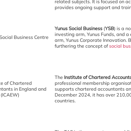
)
related subjects. It is focused on 
provides ongoing support and trai
Yunus Social Business
(
YSB
) is a 
investing arm, Yunus Funds, and a 
Social Business Centre
arm, Yunus Corporate Innovation. B
furthering the concept of
social bus
The
Institute of Chartered Accoun
ute of Chartered
professional membership organisat
tants in England and
supports chartered accountants an
 (ICAEW)
December 2024, it has over 210,0
countries.