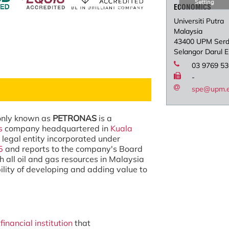
Setting
ECONOMICS
Universiti Putra
Malaysia
43400 UPM Ser
Selangor Darul 
03 9769 5
-
spe@upm.
only known as
PETRONAS
is a
s
company headquartered in
Kuala
 a legal entity incorporated under
5
and reports to the company's Board
h all oil and gas resources in Malaysia
ility of developing and adding value to
financial institution
that