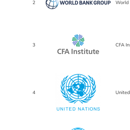
2
World
3
CFA In
4
United