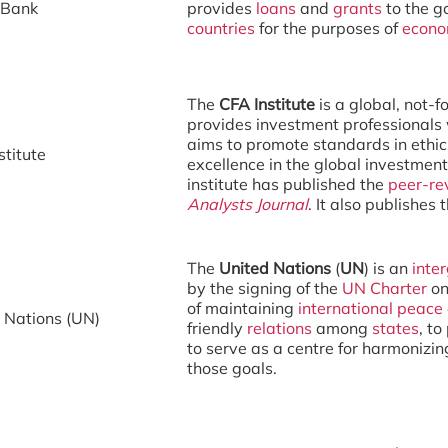
 Bank
provides
loans
and
grants
to the g
countries
for the purposes of
econo
The
CFA Institute
is a global, not-f
provides investment professionals w
aims to promote standards in ethic
stitute
excellence in the global investment
institute has published the
peer-re
Analysts Journal
. It also publishes
The
United Nations
(
UN
) is an
inte
by the signing of the
UN Charter
on
of maintaining
international peace
 Nations (UN)
friendly
relations
among
states
, t
to serve as a centre for harmonizin
those goals.