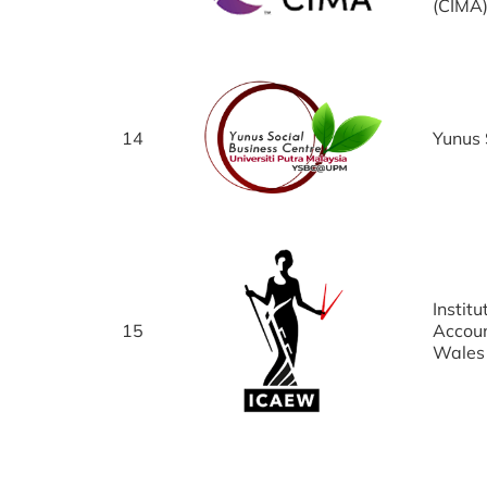
(CIMA
14
Yunus 
Instit
15
Accoun
Wales