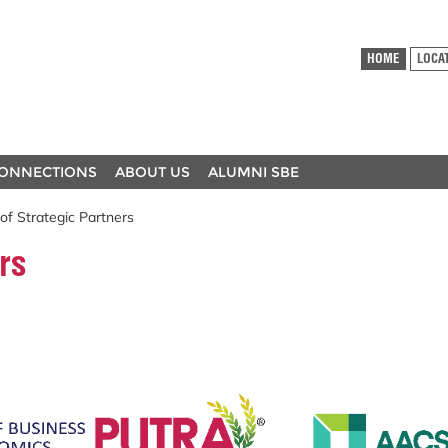
HOME
LOCA
ONNECTIONS
ABOUT US
ALUMNI SBE
 of Strategic Partners
rs