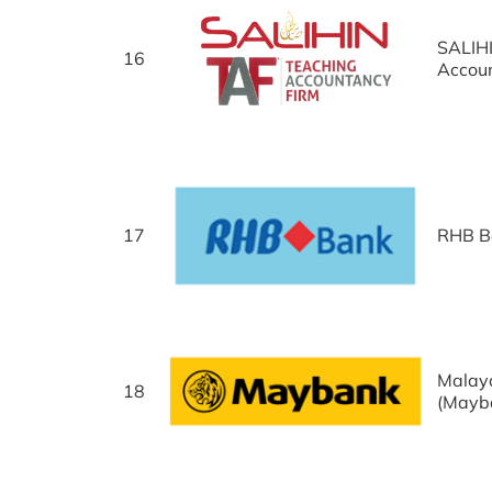
SALIH
16
Accou
17
RHB B
Malay
18
(Mayb