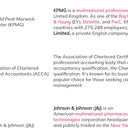
KPMG
is a
multinational
profession
United Kingdom. As one of the
Big 
ld Peat Marwick
& Young
(EY),
Deloitte
, and
PwC
. K
eler (KPMG)
countries with 275,288 employees, 
Limited,
a private English compan
The Association of Chartered Certi
professional accounting body that 
ation of Chartered
accountancy qualification, the Cha
ied Accountants (ACCA)
qualification. It's known for its bus
popular choice for those seeking ca
management.
Johnson & Johnson
(
J&J
) is an
American
multinational
pharmaceu
technologies
corporation headquar
n & Johnson (J&J)
and publicly traded on the
New Yor