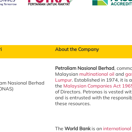
i
About the Company
Petroliam Nasional Berhad
, comm
Malaysian
multinational
oil
and
ga
Lumpur
. Established in 1974, it is
iam Nasional Berhad
the
Malaysian Companies Act 196
ONAS)
of Directors. Petronas is vested wit
and is entrusted with the responsib
these resources.
The
World Bank
is an
international 