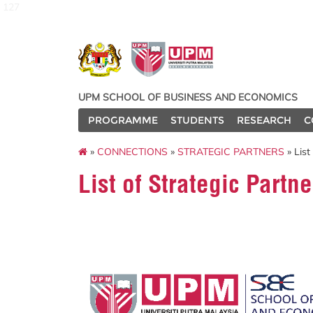
127
UPM SCHOOL OF BUSINESS AND ECONOMICS
PROGRAMME
STUDENTS
RESEARCH
C
»
CONNECTIONS
»
STRATEGIC PARTNERS
» List
List of Strategic Partne