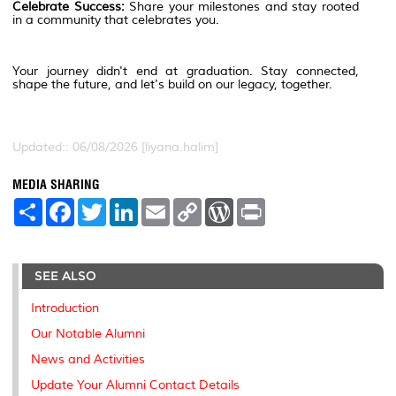
Celebrate Success:
Share your milestones and stay rooted
in a community that celebrates you.
Your journey didn't end at graduation. Stay connected,
shape the future, and let's build on our legacy, together.
Updated:: 06/08/2026 [liyana.halim]
MEDIA SHARING
S
F
T
L
E
C
W
P
h
a
w
i
m
o
o
r
a
c
i
n
a
p
r
i
r
e
t
k
i
y
d
n
e
b
t
e
l
L
P
t
SEE ALSO
o
e
d
i
r
o
r
I
n
e
k
n
k
s
Introduction
s
Our Notable Alumni
News and Activities
Update Your Alumni Contact Details