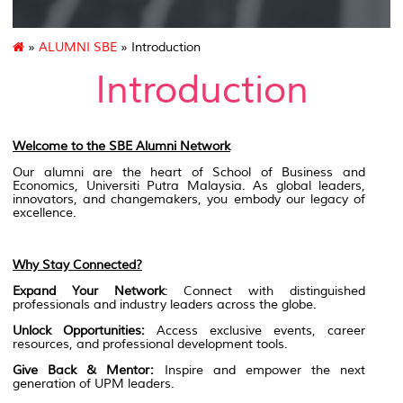
»
ALUMNI SBE
» Introduction
Introduction
Welcome to the SBE Alumni Network
Our alumni are the heart of School of Business and
Economics, Universiti Putra Malaysia. As global leaders,
innovators, and changemakers, you embody our legacy of
excellence.
Why Stay Connected?
Expand Your Network
: Connect with distinguished
professionals and industry leaders across the globe.
Unlock Opportunities:
Access exclusive events, career
resources, and professional development tools.
Give Back & Mentor:
Inspire and empower the next
generation of UPM leaders.