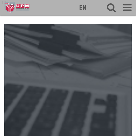
127
EN