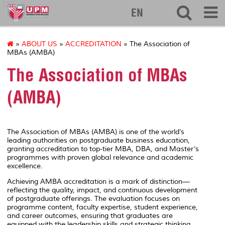
127
EN
»
ABOUT US
»
ACCREDITATION
» The Association of
MBAs (AMBA)
The Association of MBAs
(AMBA)
The Association of MBAs (AMBA) is one of the world’s
leading authorities on postgraduate business education,
granting accreditation to top-tier MBA, DBA, and Master’s
programmes with proven global relevance and academic
excellence.
Achieving AMBA accreditation is a mark of distinction—
reflecting the quality, impact, and continuous development
of postgraduate offerings. The evaluation focuses on
programme content, faculty expertise, student experience,
and career outcomes, ensuring that graduates are
equipped with the leadership skills and strategic thinking