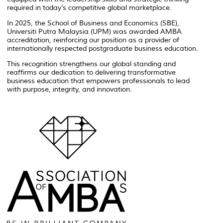
required in today’s competitive global marketplace.
In 2025, the School of Business and Economics (SBE),
Universiti Putra Malaysia (UPM) was awarded AMBA
accreditation, reinforcing our position as a provider of
internationally respected postgraduate business education.
This recognition strengthens our global standing and
reaffirms our dedication to delivering transformative
business education that empowers professionals to lead
with purpose, integrity, and innovation.