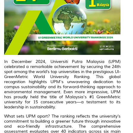
In December 2024, Universiti Putra Malaysia (UPM)
celebrated a remarkable achievement by securing the 24th
spot among the world’s top universities in the prestigious UI-
GreenMetric World University Ranking. This global
recognition highlights UPM's unwavering dedication to
campus sustainability and its forward-thinking approach to
environmental management. Even more impressive, UPM
has proudly held the title of Malaysia's #1 GreenMetric
university for 15 consecutive years—a testament to its
leadership in sustainability.
What sets UPM apart? The ranking reflects the university’s
commitment to building a greener future through innovative
and eco-friendly infrastructure. The comprehensive
assessment evaluates over 40 indicators across six main