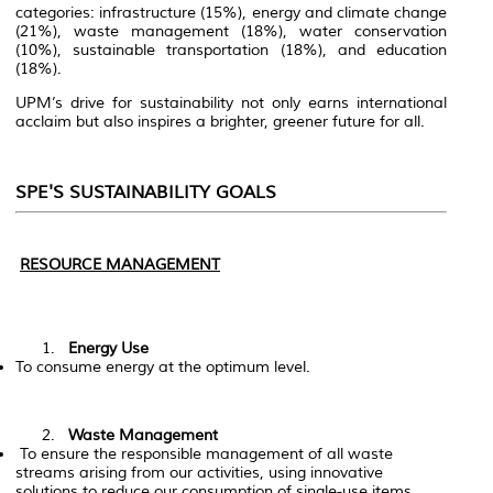
categories: infrastructure (15%), energy and climate change
(21%), waste management (18%), water conservation
(10%), sustainable transportation (18%), and education
(18%).
UPM’s drive for sustainability not only earns international
acclaim but also inspires a brighter, greener future for all.
SPE'S SUSTAINABILITY GOALS
RESOURCE MANAGEMENT
Energy Use
To consume energy at the optimum level.
Waste Management
To ensure the responsible management of all waste
streams arising from our activities, using innovative
solutions to reduce our consumption of single-use items.