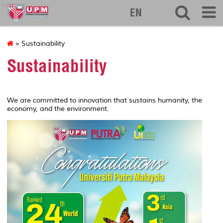
econ
EN
» Sustainability
Sustainability
We are committed to innovation that sustains humanity, the
economy, and the environment.