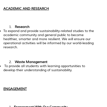
ACADEMIC AND RESEARCH
Research
To expand and provide sustainability-related studies to the
academic community and general public to become
healthier, smarter and more resilient. We will ensure our
operational activities will be informed by our world-leading
research.
Waste Management
To provide all students with learning opportunities to
develop their understanding of sustainability.
ENGAGEMENT