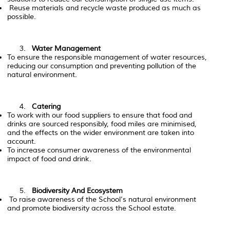
Reuse materials and recycle waste produced as much as
possible.
Water Management
To ensure the responsible management of water resources,
reducing our consumption and preventing pollution of the
natural environment.
Catering
To work with our food suppliers to ensure that food and
drinks are sourced responsibly, food miles are minimised,
and the effects on the wider environment are taken into
account.
To increase consumer awareness of the environmental
impact of food and drink.
Biodiversity And Ecosystem
To raise awareness of the School's natural environment
and promote biodiversity across the School estate.