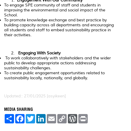
Engagement With Our Community
To engage SPE community of staff and students in
improving the environmental and social impact of the
School.
To promote knowledge exchange and best practice by
building capacity across all departments and encouraging
all students and staff to embed sustainability practice in
their activities.
Engaging With Society
To work collaboratively with stakeholders and the wider
public to develop appropriate actions addressing
sustainability challenges.
To create public engagement opportunities related to
sustainability locally, nationally, and globally.
Updated:: 27/01/2025 [asyikeen]
MEDIA SHARING
S
F
T
L
E
C
W
P
h
a
w
i
m
o
o
r
a
c
i
n
a
p
r
i
r
e
t
k
i
y
d
n