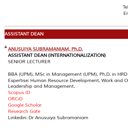
T
Em
ASSISTANT DEAN
ANUSUIYA SUBRAMANIAM, Ph.D.
ASSISTANT DEAN (INTERNATIONALIZATION)
SENIOR LECTURER
BBA (UPM), MSc in Management (UPM), Ph.D. in HRD
Expertise: Human Resource Development, Work and Or
Leadership and Management.
Scopus ID
ORCiD
Google Scholar
Research Gate
Linkedin: Dr Anusuiya Subramaniam