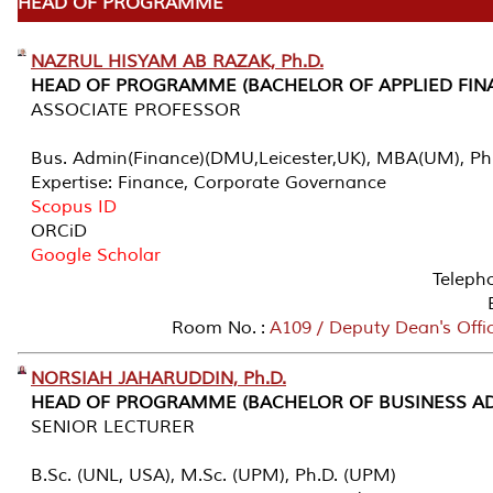
HEAD OF PROGRAMME
NAZRUL HISYAM AB RAZAK, Ph.D.
HEAD OF PROGRAMME (BACHELOR OF APPLIED FIN
ASSOCIATE PROFESSOR
Bus. Admin(Finance)(DMU,Leicester,UK), MBA(UM), Ph
Expertise: Finance, Corporate Governance
Scopus ID
ORCiD
Google Scholar
Teleph
Room No. :
A109 / Deputy Dean's Offi
NORSIAH JAHARUDDIN, Ph.D.
HEAD OF PROGRAMME (BACHELOR OF BUSINESS AD
SENIOR LECTURER
B.Sc. (UNL, USA), M.Sc. (UPM), Ph.D. (UPM)