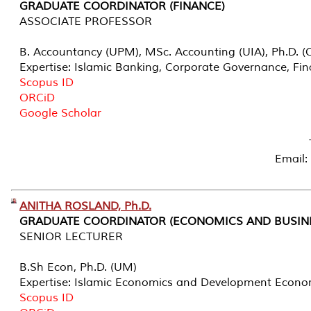
GRADUATE COORDINATOR (FINANCE)
ASSOCIATE PROFESSOR
B. Accountancy (UPM), MSc. Accounting (UIA), Ph.D. (C
Expertise: Islamic Banking, Corporate Governance, Fi
Scopus ID
ORCiD
Google Scholar
Email:
ANITHA ROSLAND, Ph.D.
GRADUATE COORDINATOR (ECONOMICS AND BUSIN
SENIOR LECTURER
B.Sh Econ, Ph.D. (UM)
Expertise: Islamic Economics and Development Econo
Scopus ID