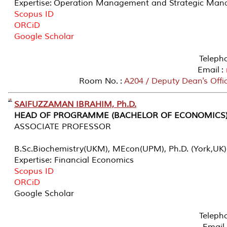
Expertise: Operation Management and Strategic Ma
Scopus ID
ORCiD
Google Scholar
Teleph
Email :
Room No. :
A204 / Deputy Dean's Offi
SAIFUZZAMAN IBRAHIM, Ph.D.
HEAD OF PROGRAMME (BACHELOR OF ECONOMICS
ASSOCIATE PROFESSOR
B.Sc.Biochemistry(UKM), MEcon(UPM), Ph.D. (York,UK)
Expertise: Financial Economics
Scopus ID
ORCiD
Google Scholar
Teleph
Email 