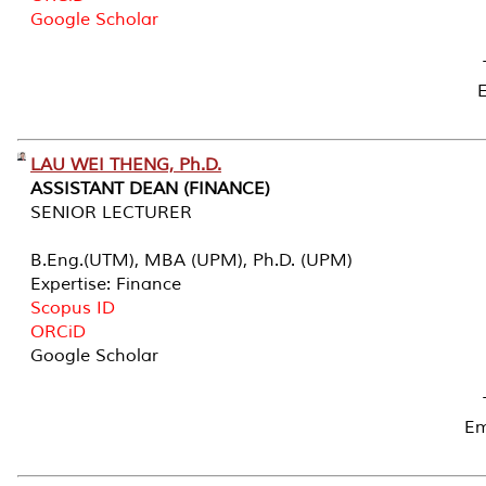
Google Scholar
LAU WEI THENG, Ph.D.
ASSISTANT DEAN (FINANCE)
SENIOR LECTURER
B.Eng.(UTM), MBA (UPM), Ph.D. (UPM)
Expertise: Finance
Scopus ID
ORCiD
Google Scholar
Em