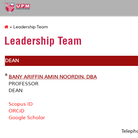
127
» Leadership Team
Leadership Team
DEAN
BANY ARIFFIN AMIN NOORDIN, DBA
PROFESSOR
DEAN
Scopus ID
ORCiD
Google Scholar
Teleph