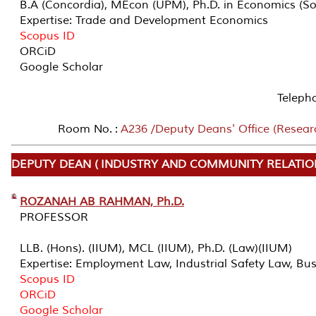
B.A (Concordia), MEcon (UPM), Ph.D. in Economics (
Expertise: Trade and Development Economics
Scopus ID
ORCiD
Google Scholar
Teleph
Room No. :
A236 /Deputy Deans' Office (Resear
DEPUTY DEAN ( INDUSTRY AND COMMUNITY RELATIO
ROZANAH AB RAHMAN, Ph.D.
PROFESSOR
LLB. (Hons). (IIUM), MCL (IIUM), Ph.D. (Law)(IIUM)
Expertise: Employment Law, Industrial Safety Law, Bu
Scopus ID
ORCiD
Google Scholar