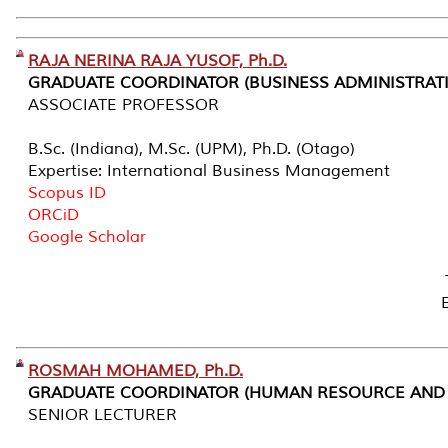
RAJA NERINA RAJA YUSOF, Ph.D.
GRADUATE COORDINATOR (BUSINESS ADMINISTRAT
ASSOCIATE PROFESSOR
B.Sc. (Indiana), M.Sc. (UPM), Ph.D. (Otago)
Expertise: International Business Management
Scopus ID
ORCiD
Google Scholar
ROSMAH MOHAMED, Ph.D.
GRADUATE COORDINATOR (HUMAN RESOURCE AND 
SENIOR LECTURER