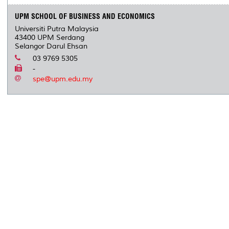
UPM SCHOOL OF BUSINESS AND ECONOMICS
Universiti Putra Malaysia
43400 UPM Serdang
Selangor Darul Ehsan
03 9769 5305
-
spe@upm.edu.my