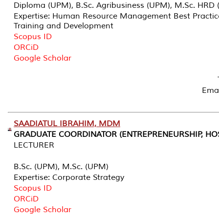
Diploma (UPM), B.Sc. Agribusiness (UPM), M.Sc. HRD (
Expertise: Human Resource Management Best Practic
Training and Development
Scopus ID
ORCiD
Google Scholar
Emai
SAADIATUL IBRAHIM, MDM
GRADUATE COORDINATOR (ENTREPRENEURSHIP, HOS
LECTURER
B.Sc. (UPM), M.Sc. (UPM)
Expertise: Corporate Strategy
Scopus ID
ORCiD
Google Scholar