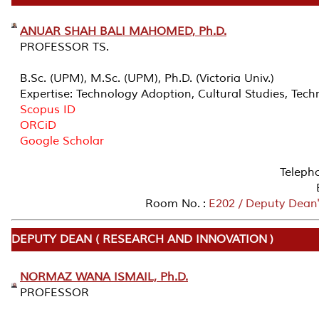
ANUAR SHAH BALI MAHOMED, Ph.D.
PROFESSOR TS.
B.Sc. (UPM), M.Sc. (UPM), Ph.D. (Victoria Univ.)
Expertise: Technology Adoption, Cultural Studies, T
Scopus ID
ORCiD
Google Scholar
Teleph
Room No. :
E202 / Deputy Dean's
DEPUTY DEAN ( RESEARCH AND INNOVATION )
NORMAZ WANA ISMAIL, Ph.D.
PROFESSOR