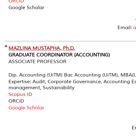
ORCiD
Google Scholar
Email:
MAZLINA MUSTAPHA, Ph.D.
GRADUATE COORDINATOR (ACCOUNTING)
ASSOCIATE PROFESSOR
Dip. Accounting (UiTM) Bac Accounting (UiTM), MBA(
Expertise: Audit, Corporate Governance, Accounting Ed
management, Sustainability
Scopus ID
ORCiD
Google Scholar
E