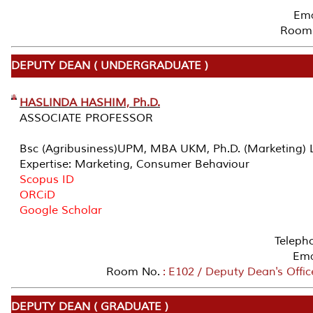
Ema
Room 
DEPUTY DEAN ( UNDERGRADUATE )
HASLINDA HASHIM, Ph.D.
ASSOCIATE PROFESSOR
Bsc (Agribusiness)UPM, MBA UKM, Ph.D. (Marketing) L
Expertise: Marketing, Consumer Behaviour
Scopus ID
ORCiD
Google Scholar
Teleph
Ema
Room No.
: E102 / Deputy Dean's Offi
DEPUTY DEAN ( GRADUATE )