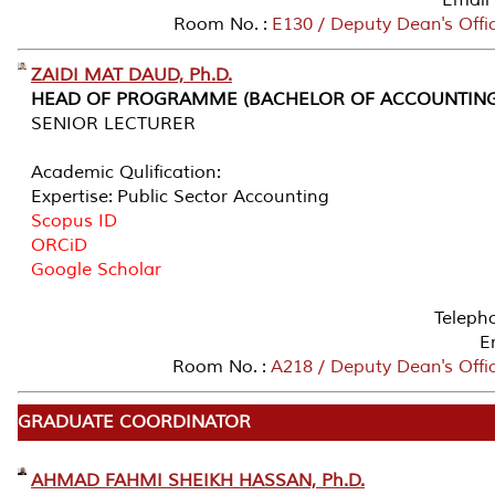
Room No. :
E130 / Deputy Dean's Offi
ZAIDI MAT DAUD, Ph.D.
HEAD OF PROGRAMME (BACHELOR OF ACCOUNTING
SENIOR LECTURER
Academic Qulification:
Expertise: Public Sector Accounting
Scopus ID
ORCiD
Google Scholar
Teleph
E
Room No. :
A218 / Deputy Dean's Offi
GRADUATE COORDINATOR
AHMAD FAHMI SHEIKH HASSAN, Ph.D.