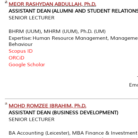
MEOR RASHYDAN ABDULLAH, Ph.D.
ASSISTANT DEAN (ALUMNI AND STUDENT RELATIONS
SENIOR LECTURER
BHRM (UUM), MHRM (UUM), Ph.D. (UM)
Expertise: Human Resource Management, Management
Behaviour
Scopus ID
ORCiD
Google Scholar
Ema
MOHD ROMZEE IBRAHIM, Ph.D.
ASSISTANT DEAN (BUSINESS DEVELOPMENT)
SENIOR LECTURER
BA Accounting (Leicester), MBA Finance & Investment