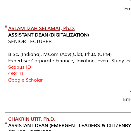
Em
ASLAM IZAH SELAMAT, Ph.D.
ASSISTANT DEAN (DIGITALIZATION)
SENIOR LECTURER
B.Sc. (Indiana), MCom (Adv)(Qld), Ph.D. (UPM)
Expertise: Corporate Finance, Taxation, Event Study, E
Scopus ID
ORCiD
Google Scholar
Em
CHAKRIN UTIT, Ph.D.
ASSISTANT DEAN (EMERGENT LEADERS & CITIZENRY