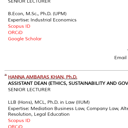
SENIOR LECTURER
B.Econ, M.Sc., Ph.D. (UPM)
Expertise: Industrial Economics
Scopus ID
ORCiD
Google Scholar
Email
HANNA AMBARAS KHAN, Ph.D.
ASSISTANT DEAN (ETHICS, SUSTAINABILITY AND GO
SENIOR LECTURER
LLB (Hons), MCL, Ph.D. in Law (IIUM)
Expertise: Mediation Business Law, Company Law, Alte
Resolution, Legal Education
Scopus ID
ORCiD