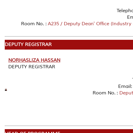
Teleph
Em
Room No. :
A235 / Deputy Dean' Office (Industry
DEPUTY REGISTRAR
NORHASLIZA HASSAN
DEPUTY REGISTRAR
Email:
Room No. :
Deputy