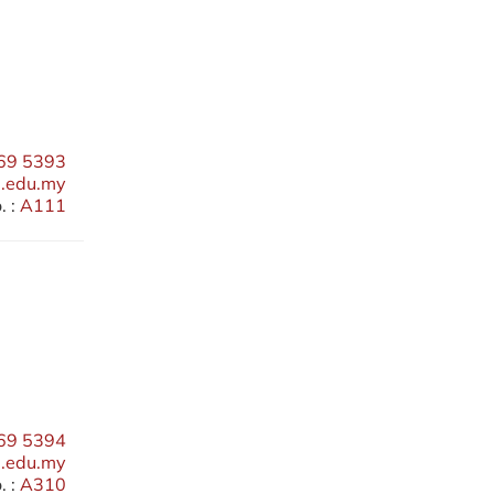
69 5393
edu.my
 :
A111
69 5394
.edu.my
 :
A310