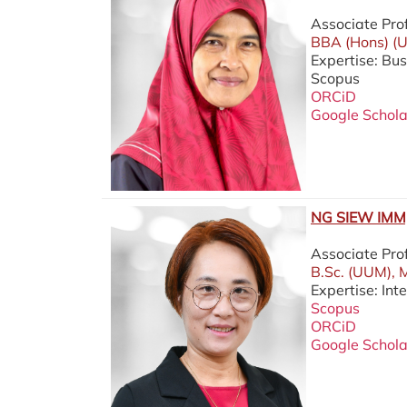
Associate Pro
BBA (Hons) (U
Expertise: Bu
Scopus
ORCiD
Google Schola
NG SIEW IMM,
Associate Pro
B.Sc. (UUM), 
Expertise: Int
Scopus
ORCiD
Google Schola