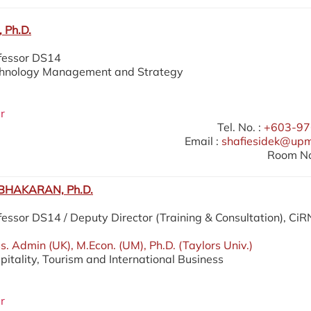
 Ph.D.
ofessor DS14
echnology Management and Strategy
r
Tel. No. :
+603-97
Email :
shafiesidek@up
Room No
HAKARAN, Ph.D.
fessor DS14 / Deputy Director (Training & Consultation), Ci
. Admin (UK), M.Econ. (UM), Ph.D. (Taylors Univ.)
pitality, Tourism and International Business
r