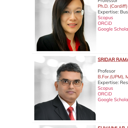
Professor
Ph.D. (Cardiff)
Expertise: Bus
Scopus
ORCiD
Google Schola
SRIDAR RAM
Profesor
B.For.(UPM), 
Expertise: Re
Scopus
ORCiD
Google Schola