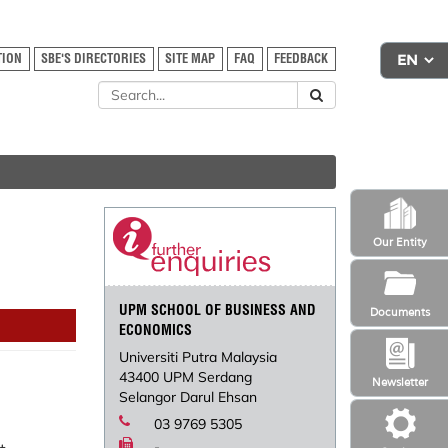
TION
SBE'S DIRECTORIES
SITE MAP
FAQ
FEEDBACK
Our Entity
UPM SCHOOL OF BUSINESS AND
Documents
ECONOMICS
Universiti Putra Malaysia
43400 UPM Serdang
Newsletter
Selangor Darul Ehsan
03 9769 5305
-