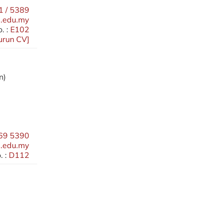
 / 5389
.edu.my
. :
E102
urun CV
]
n)
69 5390
.edu.my
 :
D112