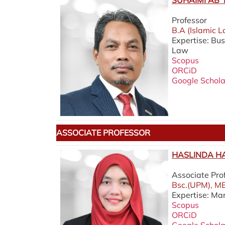
SUHAIMI AB 
Professor
B.A (Islamic L
Expertise: Bu
Law
Scopus
ORCiD
Google Schola
ASSOCIATE PROFESSOR
HASLINDA HA
Associate Pro
Bsc.(UPM), MB
Expertise: Ma
Scopus
ORCiD