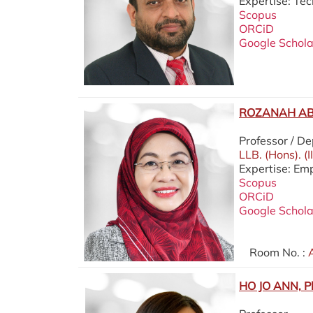
Expertise: Te
Scopus
ORCiD
Google Schola
ROZANAH AB.
Professor / D
LLB. (Hons). (
Expertise: Em
Scopus
ORCiD
Google Schola
Room No. :
A
HO JO ANN, P