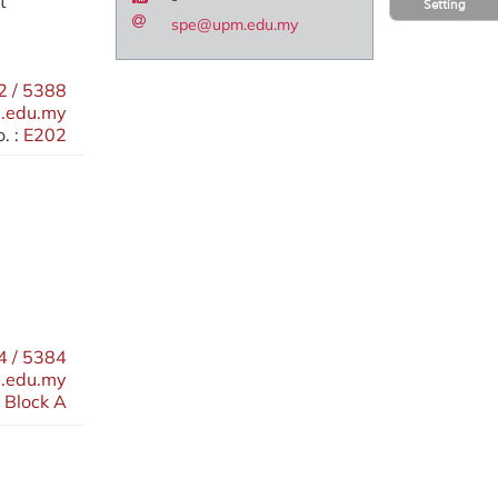
t
Setting
spe@upm.edu.my
 / 5388
.edu.my
. :
E202
 / 5384
.edu.my
 Block A