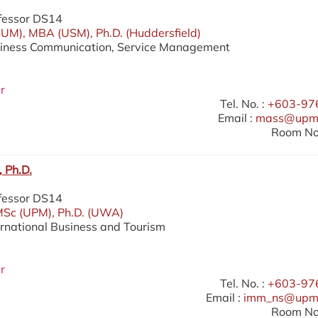
fessor DS14
UM), MBA (USM), Ph.D. (Huddersfield)
siness Communication, Service Management
r
Tel. No. :
+603-97
Email :
mass@upm.
Room No.
 Ph.D.
fessor DS14
MSc (UPM), Ph.D. (UWA)
ernational Business and Tourism
r
Tel. No. :
+603-97
Email :
imm_ns@upm
Room No.