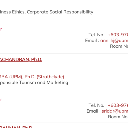
iness Ethics, Corporate Social Responsibility
r
Tel. No. :
+603-97
Email :
ann_hj@upm
Room No
ACHANDRAN, Ph.D.
MBA (UPM), Ph.D. (Strathclyde)
sponsible Tourism and Marketing
r
Tel. No. :
+603-97
Email :
sridar@upm
Room No.