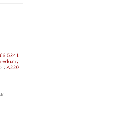
69 5241
m.edu.my
. :
A220
RNeT