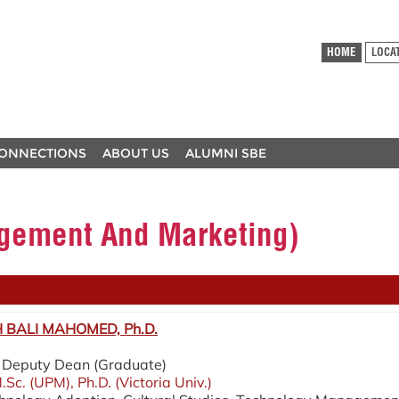
HOME
LOCA
ONNECTIONS
ABOUT US
ALUMNI SBE
ement And Marketing)
BALI MAHOMED, Ph.D.
 / Deputy Dean (Graduate)
.Sc. (UPM), Ph.D. (Victoria Univ.)