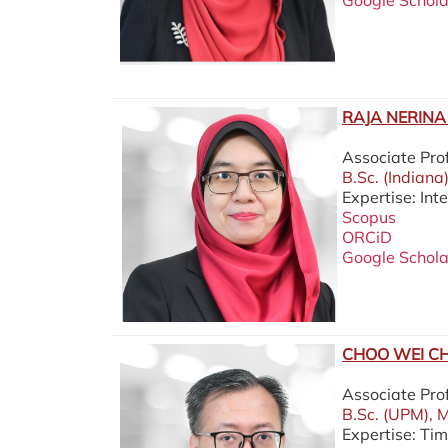
Google Schola
RAJA NERINA 
Associate Pro
B.Sc. (Indiana
Expertise: In
Scopus
ORCiD
Google Schola
CHOO WEI CH
Associate Pr
B.Sc. (UPM), M
Expertise: Ti