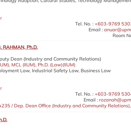
chnology Adoption, Cultural Studies, Technology Managemen
r
Tel. No. :
+603-9769 5302
Email :
anuar@upm
Room No
 RAHMAN, Ph.D.
eputy Dean (Industry and Community Relations)
IIUM), MCL (IIUM), Ph.D. (Law)(IIUM)
ployment Law, Industrial Safety Law, Business Law
r
Tel. No. :
+603-9769 5304
Email :
rozanah@upm
235 / Dep. Dean Office (Industry and Community Relations),
h.D.