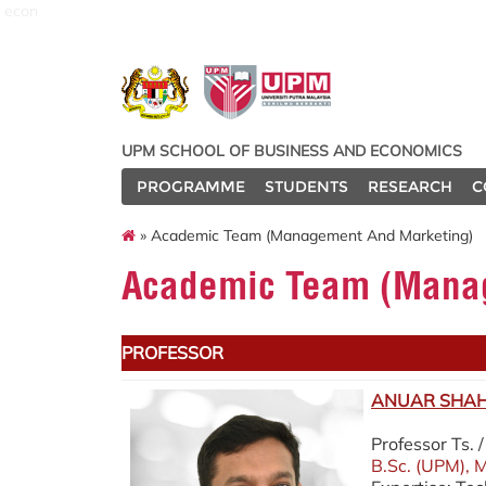
econ
UPM SCHOOL OF BUSINESS AND ECONOMICS
PROGRAMME
STUDENTS
RESEARCH
C
» Academic Team (Management And Marketing)
Academic Team (Manag
PROFESSOR
ANUAR SHAH 
Professor Ts.
B.Sc. (UPM), M