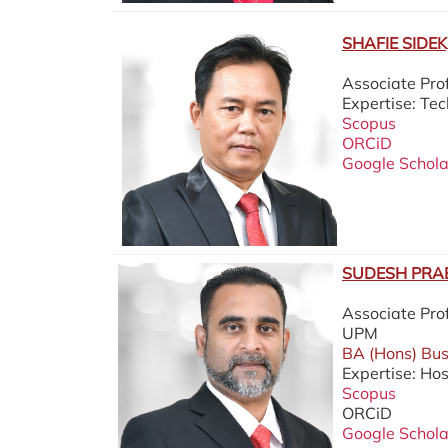
SHAFIE SIDEK,
Associate Pr
Expertise: T
Scopus
ORCiD
Google Schola
SUDESH PRAB
Associate Pro
UPM
BA (Hons) Buss
Expertise: Hos
Scopus
ORCiD
Google Schola