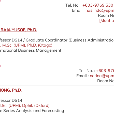
r
Tel. No. :
+603-9769 5301
Email :
haslinda@upm
Room No
[
Muat t
RAJA YUSOF, Ph.D.
fessor DS14 / Graduate Coordinator (Business Administratio
), M.Sc. (UPM), Ph.D. (Otago)
ternational Business Management
r
Tel. No. :
+603-97
Email :
nerina@upm
Room No.
ONG, Ph.D.
ofessor DS14
.Sc. (UPM), Dphil. (Oxford)
me Series Analysis and Forecasting