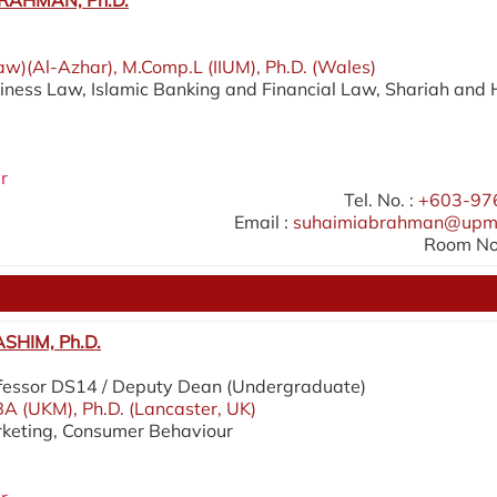
RAHMAN, Ph.D.
aw)(Al-Azhar), M.Comp.L (IIUM), Ph.D. (Wales)
siness Law, Islamic Banking and Financial Law, Shariah and 
r
Tel. No. :
+603-97
Email :
suhaimiabrahman@upm
Room No.
SHIM, Ph.D.
fessor DS14 / Deputy Dean (Undergraduate)
A (UKM), Ph.D. (Lancaster, UK)
rketing, Consumer Behaviour