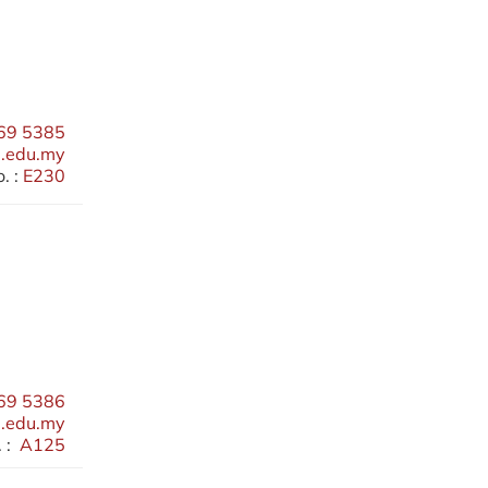
69 5385
.edu.my
. :
E230
69 5386
.edu.my
 :
A125