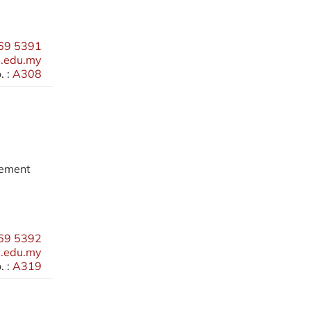
69 5391
.edu.my
 :
A308
gement
69 5392
.edu.my
 :
A319