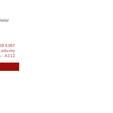
Halal
69 5387
.edu.my
 :
A112