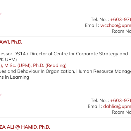
r
Tel. No. :
+603-97
Email :
wcchoo@upm
Room No.
WI, Ph.D.
essor DS14 / Director of Centre for Corporate Strategy and
SPK UPM)
i), M.Sc. (UPM), Ph.D. (Reading)
lues and Behaviour In Organization, Human Resource Mana
ns in Learning
r
Tel. No. :
+603-97
Email :
dahlia@upm
Room No.
A ALI @ HAMID, Ph.D.