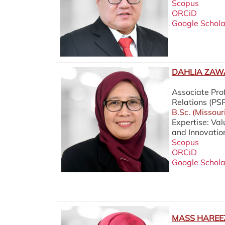
Scopus
ORCiD
Google Schola
DAHLIA ZAWA
Associate Prof
Relations (P
B.Sc. (Missour
Expertise: Va
and Innovatio
Scopus
ORCiD
Google Schola
MASS HAREEZ