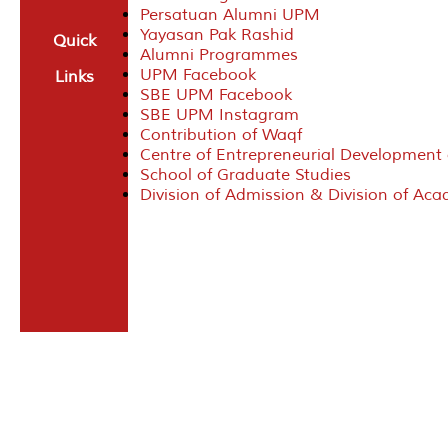
Persatuan Alumni UPM
Yayasan Pak Rashid
Quick
Alumni Programmes
UPM Facebook
Links
SBE UPM Facebook
SBE UPM Instagram
Contribution of Waqf
Centre of Entrepreneurial Development
School of Graduate Studies
Division of Admission & Division of Ac