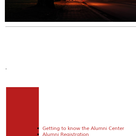
.
Getting to know the Alumni Center
Alumni Registration