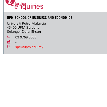
o
r
I
n
e
k
n
k
s
s
UPM SCHOOL OF BUSINESS AND ECONOMICS
Universiti Putra Malaysia
43400 UPM Serdang
Selangor Darul Ehsan
03 9769 5305
-
spe@upm.edu.my