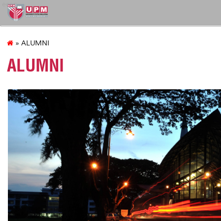
econ
» ALUMNI
ALUMNI