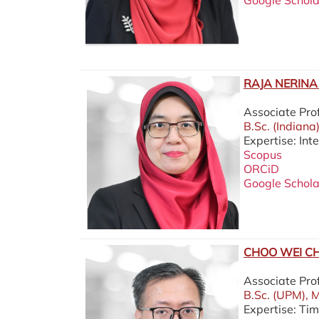
Google Schola
RAJA NERINA 
Associate Pro
B.Sc. (Indiana
Expertise: In
Scopus
ORCiD
Google Schola
CHOO WEI CH
Associate Pr
B.Sc. (UPM), M
Expertise: Ti