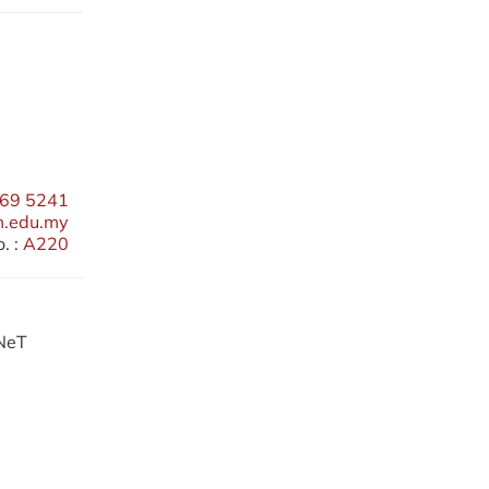
69 5241
m.edu.my
. :
A220
RNeT