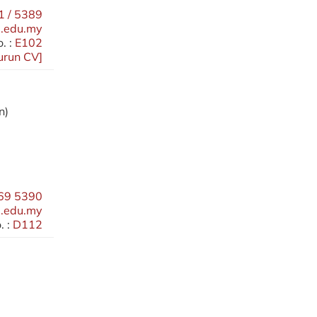
 / 5389
.edu.my
. :
E102
urun CV
]
n)
69 5390
.edu.my
 :
D112