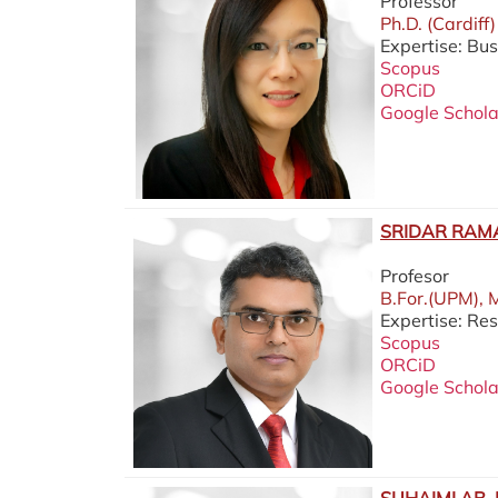
Professor
Ph.D. (Cardiff)
Expertise: Bus
Scopus
ORCiD
Google Schola
SRIDAR RAM
Profesor
B.For.(UPM), 
Expertise: Re
Scopus
ORCiD
Google Schola