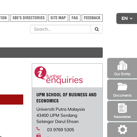
TION
SBE'S DIRECTORIES
SITE MAP
FAQ
FEEDBACK
Our Entity
UPM SCHOOL OF BUSINESS AND
Documents
ECONOMICS
Universiti Putra Malaysia
43400 UPM Serdang
Newsletter
Selangor Darul Ehsan
03 9769 5305
-