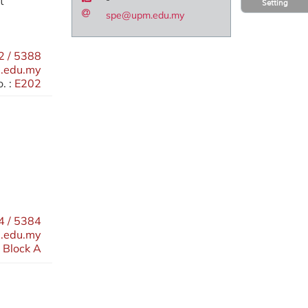
t
Setting
spe@upm.edu.my
 / 5388
.edu.my
. :
E202
 / 5384
.edu.my
 Block A