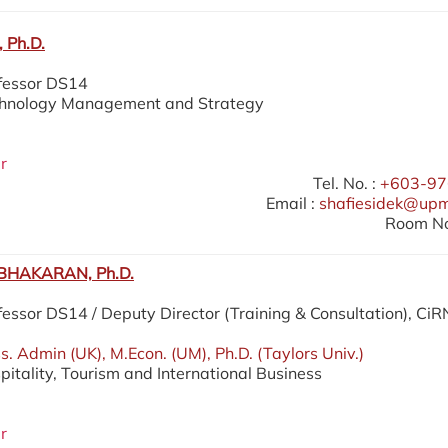
 Ph.D.
ofessor DS14
echnology Management and Strategy
r
Tel. No. :
+603-97
Email :
shafiesidek@up
Room No
HAKARAN, Ph.D.
fessor DS14 / Deputy Director (Training & Consultation), Ci
. Admin (UK), M.Econ. (UM), Ph.D. (Taylors Univ.)
pitality, Tourism and International Business
r