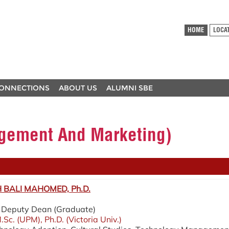
HOME
LOCA
ONNECTIONS
ABOUT US
ALUMNI SBE
ement And Marketing)
BALI MAHOMED, Ph.D.
 / Deputy Dean (Graduate)
.Sc. (UPM), Ph.D. (Victoria Univ.)