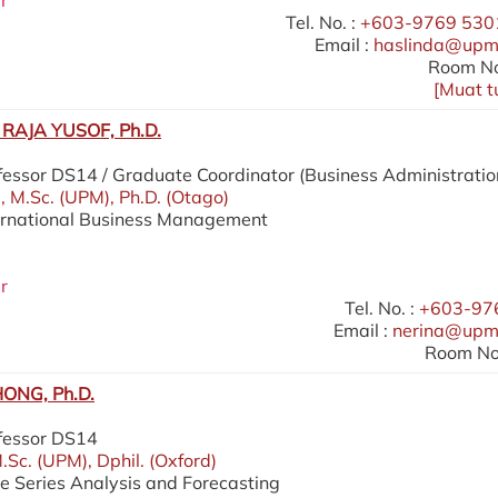
r
Tel. No. :
+603-9769 5301
Email :
haslinda@upm
Room No
[
Muat t
RAJA YUSOF, Ph.D.
fessor DS14 / Graduate Coordinator (Business Administratio
), M.Sc. (UPM), Ph.D. (Otago)
ternational Business Management
r
Tel. No. :
+603-97
Email :
nerina@upm
Room No.
ONG, Ph.D.
ofessor DS14
.Sc. (UPM), Dphil. (Oxford)
me Series Analysis and Forecasting