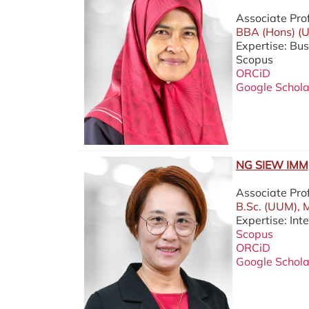
Associate Pro
BBA (Hons) (U
Expertise: Bu
Scopus
ORCiD
Google Schola
NG SIEW IMM,
Associate Pro
B.Sc. (UUM), 
Expertise: Int
Scopus
ORCiD
Google Schola