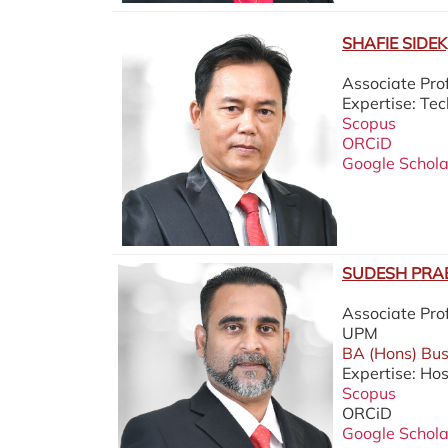
SHAFIE SIDEK,
Associate Pr
Expertise: T
Scopus
ORCiD
Google Schola
SUDESH PRAB
Associate Pro
UPM
BA (Hons) Buss
Expertise: Hos
Scopus
ORCiD
Google Schola