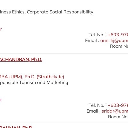
iness Ethics, Corporate Social Responsibility
r
Tel. No. :
+603-97
Email :
ann_hj@upm
Room No
ACHANDRAN, Ph.D.
MBA (UPM), Ph.D. (Strathclyde)
sponsible Tourism and Marketing
r
Tel. No. :
+603-97
Email :
sridar@upm
Room No.