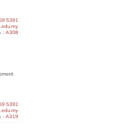
69 5391
.edu.my
 :
A308
gement
69 5392
.edu.my
 :
A319