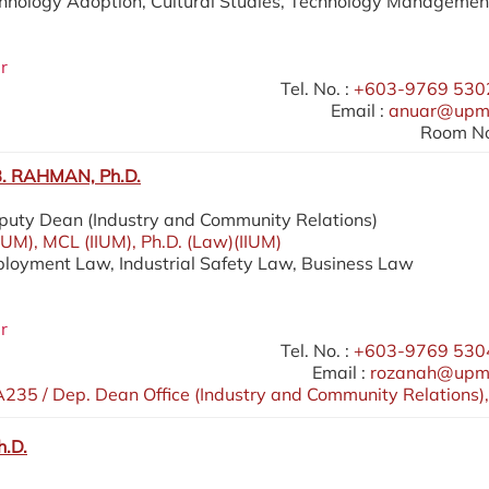
chnology Adoption, Cultural Studies, Technology Managemen
r
Tel. No. :
+603-9769 5302
Email :
anuar@upm
Room No
 RAHMAN, Ph.D.
eputy Dean (Industry and Community Relations)
IIUM), MCL (IIUM), Ph.D. (Law)(IIUM)
ployment Law, Industrial Safety Law, Business Law
r
Tel. No. :
+603-9769 5304
Email :
rozanah@upm
235 / Dep. Dean Office (Industry and Community Relations),
h.D.