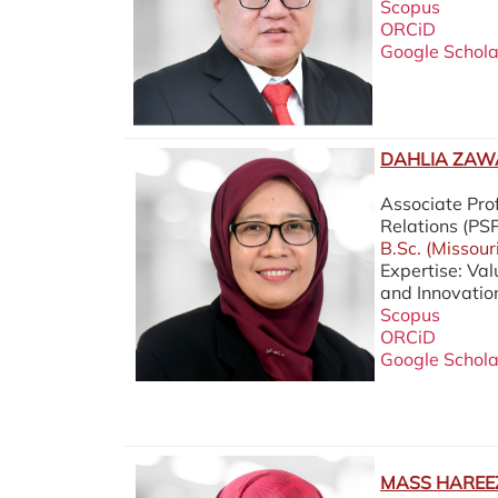
Scopus
ORCiD
Google Schola
DAHLIA ZAWA
Associate Prof
Relations (P
B.Sc. (Missour
Expertise: Va
and Innovatio
Scopus
ORCiD
Google Schola
MASS HAREEZ