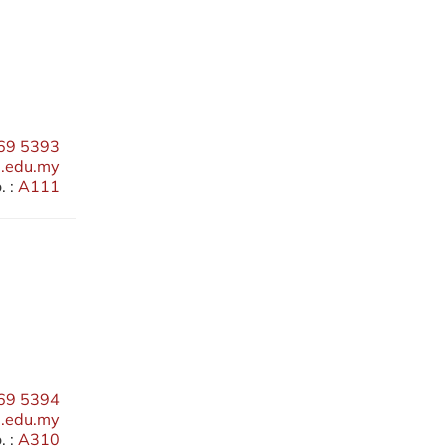
69 5393
edu.my
 :
A111
69 5394
.edu.my
 :
A310