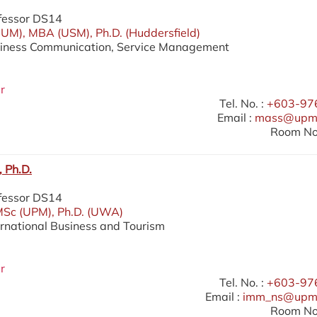
fessor DS14
UM), MBA (USM), Ph.D. (Huddersfield)
siness Communication, Service Management
r
Tel. No. :
+603-97
Email :
mass@upm.
Room No.
 Ph.D.
fessor DS14
MSc (UPM), Ph.D. (UWA)
ernational Business and Tourism
r
Tel. No. :
+603-97
Email :
imm_ns@upm
Room No.