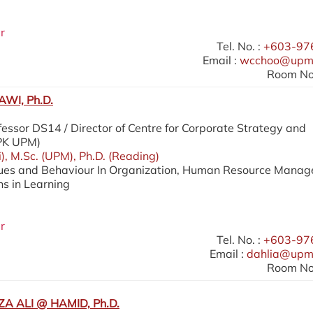
r
Tel. No. :
+603-97
Email :
wcchoo@upm
Room No.
WI, Ph.D.
essor DS14 / Director of Centre for Corporate Strategy and
SPK UPM)
i), M.Sc. (UPM), Ph.D. (Reading)
lues and Behaviour In Organization, Human Resource Mana
ns in Learning
r
Tel. No. :
+603-97
Email :
dahlia@upm
Room No.
A ALI @ HAMID, Ph.D.