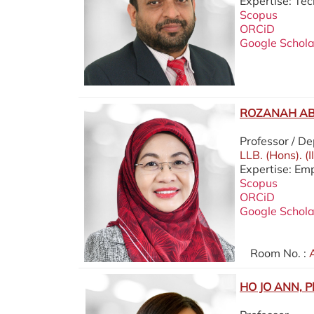
Expertise: Te
Scopus
ORCiD
Google Schola
ROZANAH AB.
Professor / D
LLB. (Hons). (
Expertise: Em
Scopus
ORCiD
Google Schola
Room No. :
A
HO JO ANN, P