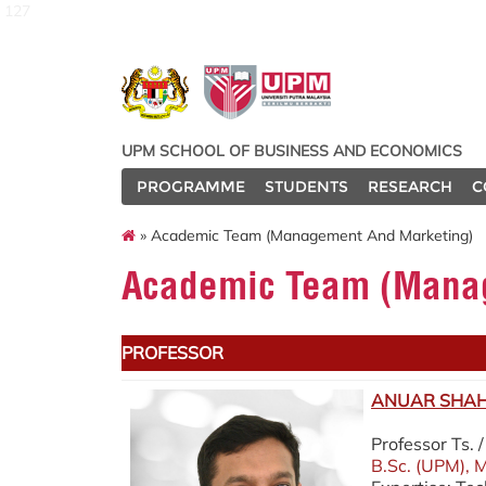
127
UPM SCHOOL OF BUSINESS AND ECONOMICS
PROGRAMME
STUDENTS
RESEARCH
C
» Academic Team (Management And Marketing)
Academic Team (Manag
PROFESSOR
ANUAR SHAH 
Professor Ts.
B.Sc. (UPM), M