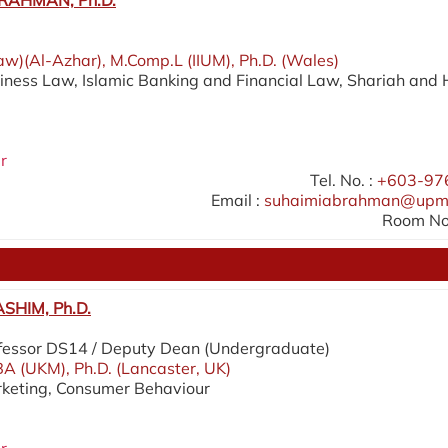
RAHMAN, Ph.D.
aw)(Al-Azhar), M.Comp.L (IIUM), Ph.D. (Wales)
siness Law, Islamic Banking and Financial Law, Shariah and 
r
Tel. No. :
+603-97
Email :
suhaimiabrahman@upm
Room No.
SHIM, Ph.D.
fessor DS14 / Deputy Dean (Undergraduate)
A (UKM), Ph.D. (Lancaster, UK)
rketing, Consumer Behaviour