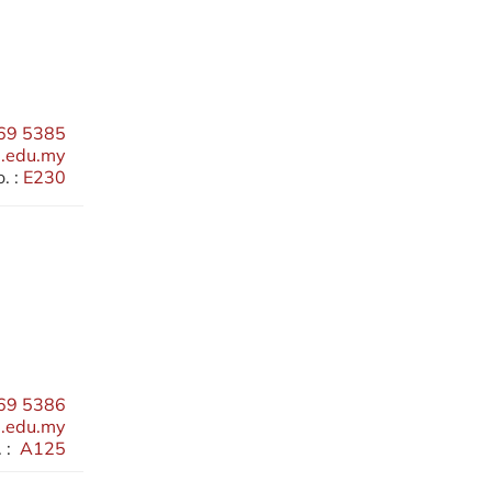
69 5385
.edu.my
. :
E230
69 5386
.edu.my
 :
A125