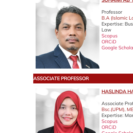
SUHAIMI AB 
Professor
B.A (Islamic L
Expertise: Bu
Law
Scopus
ORCiD
Google Schola
ASSOCIATE PROFESSOR
HASLINDA HA
Associate Pro
Bsc.(UPM), MB
Expertise: Ma
Scopus
ORCiD