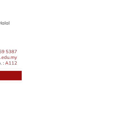
Halal
69 5387
.edu.my
 :
A112