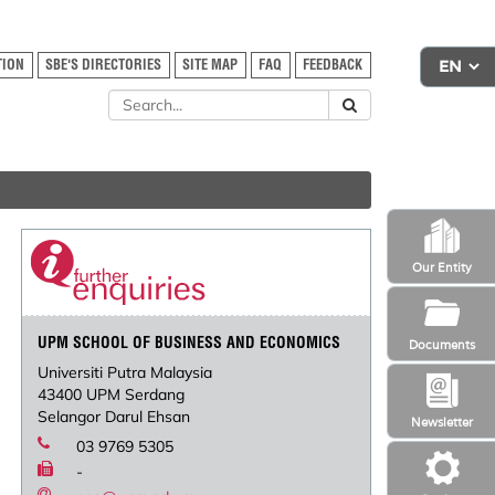
TION
SBE'S DIRECTORIES
SITE MAP
FAQ
FEEDBACK
Our Entity
UPM SCHOOL OF BUSINESS AND ECONOMICS
Documents
Universiti Putra Malaysia
43400 UPM Serdang
Selangor Darul Ehsan
Newsletter
03 9769 5305
-