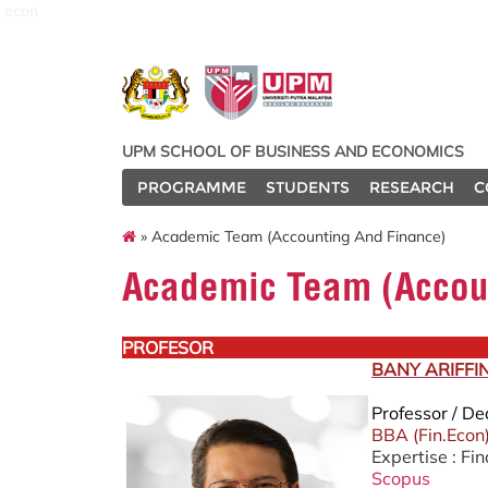
econ
UPM SCHOOL OF BUSINESS AND ECONOMICS
PROGRAMME
STUDENTS
RESEARCH
C
» Academic Team (Accounting And Finance)
Academic Team (Accou
PROFESOR
BANY ARIFFI
Professor / D
BBA (Fin.Econ
Expertise : Fi
Scopus