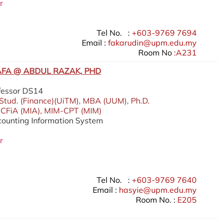
r
Tel No. :
+603-9769 7694
Email :
fakarudin@upm.edu.my
Room No
:A231
FA @ ABDUL RAZAK, PHD
fessor DS14
 Stud. (Finance)(UiTM), MBA (UUM), Ph.D.
 CFiA (MIA), MIM-CPT (MIM)
ccounting Information System
r
Tel No. :
+603-9769 7640
Email :
hasyie@upm.edu.my
Room No. :
E205