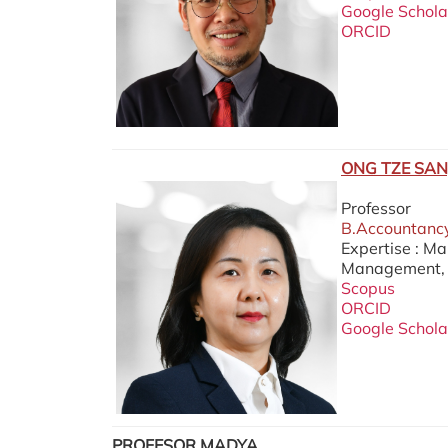
Google Schola
ORCID
ONG TZE SAN
Professor
B.Accountancy
Expertise : M
Management, C
Scopus
ORCID
Google Schola
PROFESOR MADYA