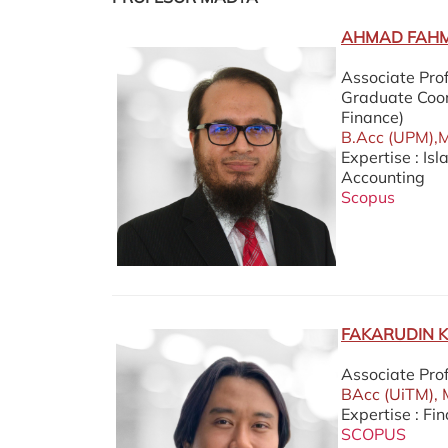
AHMAD FAHMI
Associate Pro
Graduate Coor
Finance)
B.Acc (UPM),M.
Expertise : Is
Accounting
Scopus
FAKARUDIN 
Associate Pro
BAcc (UiTM), 
Expertise : Fi
SCOPUS