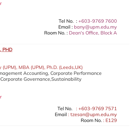
r
Tel No. :
+603-9769 7600
Email :
bany@upm.edu.my
Room No. :
Dean's Office, Block A
, PHD
 (UPM), MBA (UPM), Ph.D. (Leeds,UK)
anagement Accounting, Corporate Performance
orporate Governance,Sustainability
r
Tel No.
: +603-9769 7571
Email
: tzesan@upm.edu.my
Room No.
: E129