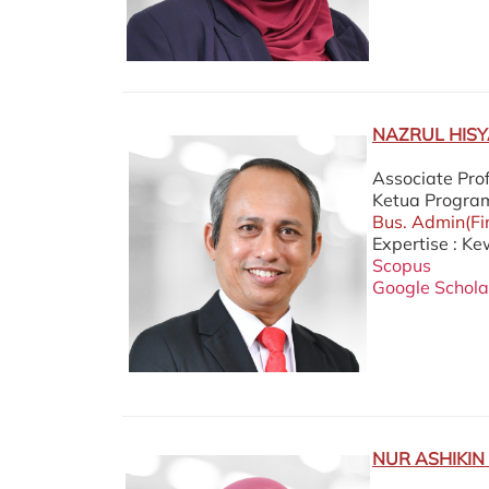
PROFESOR
NAZRUL HISY
Associate Pro
Ketua Progra
Bus. Admin(Fi
Expertise : K
Scopus
Google Schola
NUR ASHIKIN