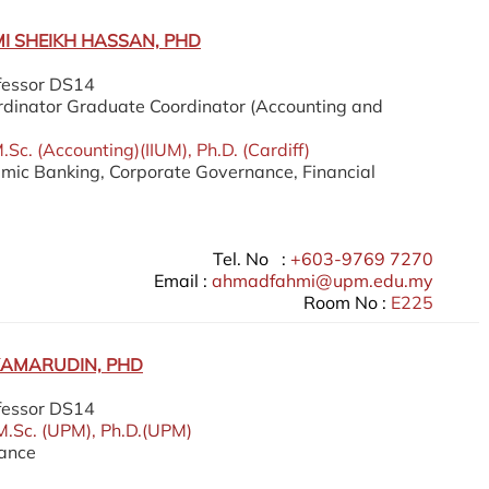
 SHEIKH HASSAN, PHD
fessor DS14
dinator Graduate Coordinator (Accounting and
Sc. (Accounting)(IIUM), Ph.D. (Cardiff)
lamic Banking, Corporate Governance, Financial
Tel. No :
+603-9769 7270
Email :
ahmadfahmi@upm.edu.my
Room No :
E225
KAMARUDIN, PHD
fessor DS14
M.Sc. (UPM), Ph.D.(UPM)
nance