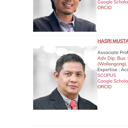
Google Schola
ORCID
HASRI MUSTA
Associate Pro
Adv Dip. Bus.
(Wollongong),
Expertise : A
SCOPUS
Google Schola
ORCID