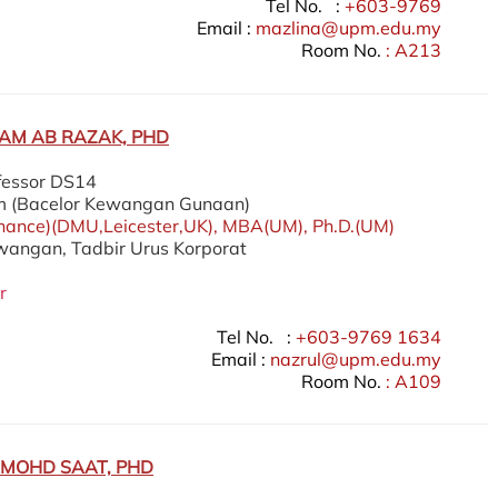
Tel No. :
+603-9769
Email :
mazlina@upm.edu.my
Room No.
: A213
AM AB RAZAK, PHD
fessor DS14
m (Bacelor Kewangan Gunaan)
nance)(DMU,Leicester,UK), MBA(UM), Ph.D.(UM)
ewangan, Tadbir Urus Korporat
r
Tel No. :
+603-9769 1634
Email :
nazrul@upm.edu.my
Room No.
: A109
 MOHD SAAT, PHD