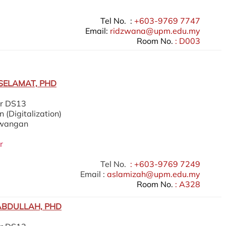
Tel No. :
+603-9769 7747
Email:
ridzwana@upm.edu.my
Room No.
: D003
SELAMAT, PHD
er DS13
 (Digitalization)
ewangan
r
Tel No.
: +603-9769 7249
Email :
aslamizah@upm.edu.my
Room No.
: A328
ABDULLAH, PHD