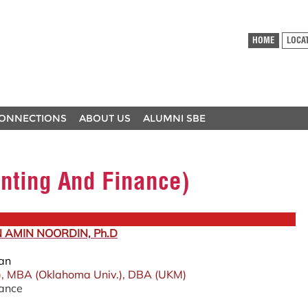
HOME
LOCA
ONNECTIONS
ABOUT US
ALUMNI SBE
nting And Finance)
N AMIN NOORDIN, Ph.D
ean
), MBA (Oklahoma Univ.), DBA (UKM)
nance