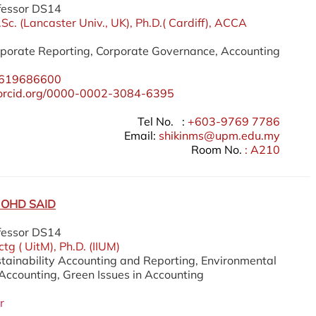
fessor DS14
.Sc. (Lancaster Univ., UK), Ph.D.( Cardiff), ACCA
orporate Reporting, Corporate Governance, Accounting
619686600
//orcid.org/0000-0002-3084-6395
Tel No. :
+603-9769 7786
Email:
shikinms@upm.edu.my
Room No.
: A210
OHD SAID
fessor DS14
tg ( UitM), Ph.D. (IIUM)
stainability Accounting and Reporting, Environmental
counting, Green Issues in Accounting
r