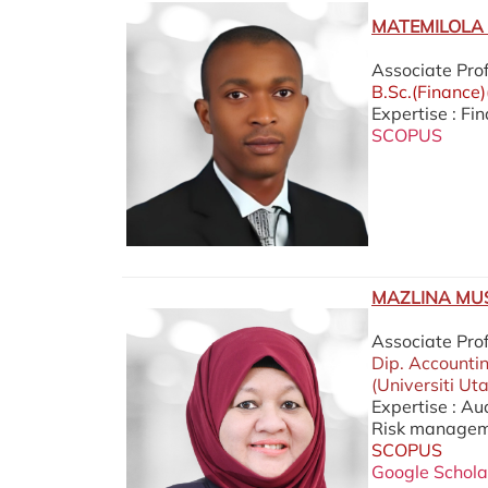
MATEMILOLA 
Associate Pro
B.Sc.(Finance
Expertise : Fi
SCOPUS
MAZLINA MU
Associate Pro
Dip. Accounti
(Universiti Ut
Expertise : A
Risk manageme
SCOPUS
Google Schola