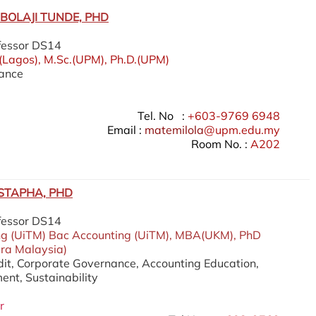
BOLAJI TUNDE, PHD
fessor DS14
)(Lagos), M.Sc.(UPM), Ph.D.(UPM)
nance
Tel. No :
+603-9769 6948
Email :
matemilola
@upm.edu.my
Room No. :
A202
STAPHA, PHD
fessor DS14
ng (UiTM) Bac Accounting (UiTM), MBA(UKM), PhD
ara Malaysia)
udit, Corporate Governance, Accounting Education,
nt, Sustainability
r