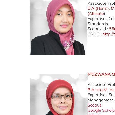
Associate Pro
B.A.(Hons.), M
(Affiliate
)
Expertise : C
Standards
Scopus Id :
55
ORCID:
http:
RIDZWANA M
Associate Pro
B.Acctg,M. Acc
Expertise : Su
Management Ac
Scopus
Google Schola