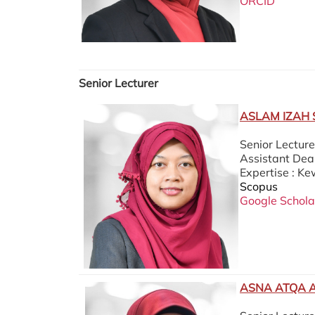
ORCID
Senior Lecturer
ASLAM IZAH 
Senior Lectur
Assistant Dean
Expertise : K
Scopus
Google Schola
ASNA ATQA 