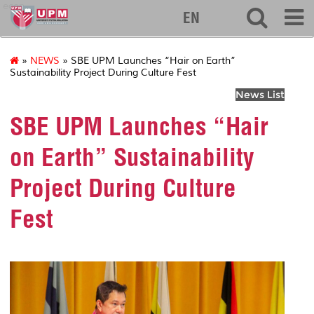
econ
EN
»
NEWS
» SBE UPM Launches “Hair on Earth”
Sustainability Project During Culture Fest
News List
SBE UPM Launches “Hair
on Earth” Sustainability
Project During Culture
Fest