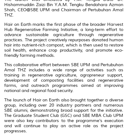
Hishammuddin Zaizi Bin Y.A.M. Tengku Bendahara Azman
Shah, CEO@SBE UPM and Chairman of Pertubuhan Amal
THZ.
Hair on Earth marks the first phase of the broader Harvest
Hub Regenerative Farming Initiative, a long-term effort to
advance sustainable agriculture through regenerative
practices. The project creatively repurposes donated human
hair into nutrient-rich compost, which is then used to restore
soil health, enhance crop productivity, and promote eco-
friendly farming methods.
This collaborative effort between SBE UPM and Pertubuhan
Amal THZ includes a wide range of activities such as
training in regenerative agriculture, agropreneur support,
development of composting facilities and regenerative
farms, and outreach programmes aimed at improving
national and regional food security.
The launch of Hair on Earth also brought together a diverse
group, including over 20 industry partners and numerous
SBE alumni, demonstrating broad support for the initiative.
The Graduate Student Club (GSC) and SBE MBA Club UPM
were also key contributors to the programme’s execution
and will continue to play an active role as the project
progresses.