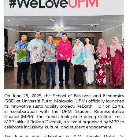
On June 28, 2025, the School of Business and Economics
(SBE) at Universiti Putra Malaysia (UPM) officially launched
its innovative sustainability project, ReEarth: Hair on Earth,
in collaboration with the UPM Student Representative
Council (MPP). The launch took place during Culture Fest:
MPP Inklusif Raikan Diversiti, an event organised by MPP to
celebrate inclusivity, culture, and student engagement.
The launch was officiated by Y.M. Tengku Dato’ Dr.