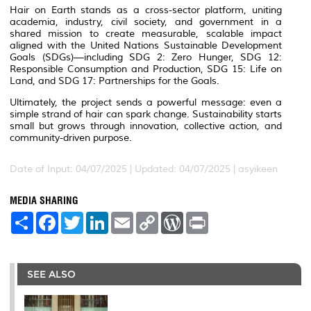
Hair on Earth stands as a cross-sector platform, uniting
academia, industry, civil society, and government in a
shared mission to create measurable, scalable impact
aligned with the United Nations Sustainable Development
Goals (SDGs)—including SDG 2: Zero Hunger, SDG 12:
Responsible Consumption and Production, SDG 15: Life on
Land, and SDG 17: Partnerships for the Goals.
Ultimately, the project sends a powerful message: even a
simple strand of hair can spark change. Sustainability starts
small but grows through innovation, collective action, and
community-driven purpose.
Date of Input: 04/07/2025 |
Updated: 04/07/2025 | asyikeen
MEDIA SHARING
S
F
T
L
E
C
W
P
h
a
w
i
m
o
o
r
a
c
i
n
a
p
r
i
r
e
t
k
i
y
d
n
e
b
t
e
l
L
P
t
o
e
d
i
r
SEE ALSO
o
r
I
n
e
k
n
k
s
s