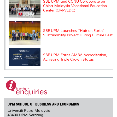
SBE UPM and CCNU Collaborate on
China-Malaysia Vocational Education
Center (CM-VEDC)
SBE UPM Launches “Hair on Earth”
Sustainability Project During Culture Fest
SBE UPM Earns AMBA Accreditation,
Achieving Triple Crown Status
UPM SCHOOL OF BUSINESS AND ECONOMICS
Universiti Putra Malaysia
43400 UPM Serdang